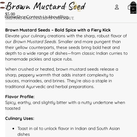
Brown Mustard Seed
Total
items
in
cart:
$5.00
0
Home
Shop
Contact Us
About
Blog
SHIPPING CALCULATED AT CHECKOUT.
Brown Mustard Seeds – Bold Spice with a Fiery Kick
Elevate your culinary creations with the sharp, robust flavor of
our
Brown Mustard Seeds
. Smaller and more pungent than
their yellow counterparts, these seeds bring bold heat and
depth to a wide range of dishes—from classic Indian curries to
homemade pickles and spice rubs.
When crushed or heated, brown mustard seeds release a
sharp, peppery warmth that adds instant complexity to
sauces, marinades, and brines. They’re also a staple in
traditional Ayurvedic and herbal preparations.
Flavor Profile:
Spicy, earthy, and slightly bitter with a nutty undertone when
toasted
Culinary Uses:
Toast in oil to unlock flavor in Indian and South Asian
dishes