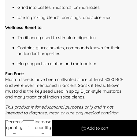
Grind into pastes, mustards, or marinades
Use in pickling blends, dressings, and spice rubs
Wellness Benefits:
Traditionally used to stimulate digestion
Contains glucosinolates, compounds known for their
antioxidant properties
May support circulation and metabolism
Fun Fact:
Mustard seeds have been cultivated since at least 3000 BCE
and were even mentioned in ancient Sanskrit texts. Brown
mustard is the key seed used in spicy Dijon-style mustards
and many traditional Indian spice blends.
This product is for educational purposes only and is not
intended to diagnose, treat, or cure any medical condition.
Decrease
Increase
quantity
quantity
Add to cart