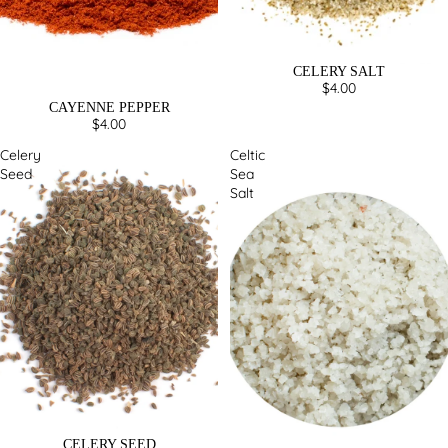
CELERY SALT
$4.00
CAYENNE PEPPER
$4.00
Celery
Celtic
Seed
Sea
Salt
CELERY SEED