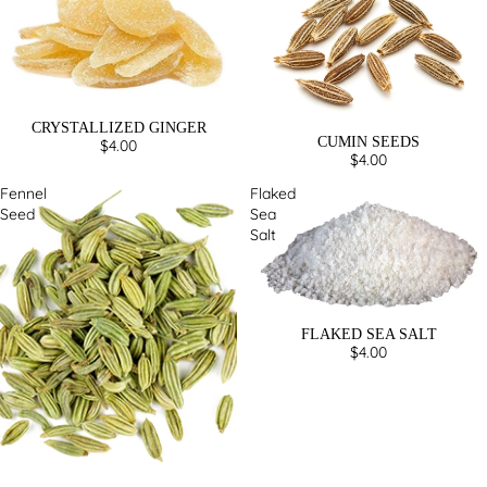
CRYSTALLIZED GINGER
CUMIN SEEDS
$4.00
$4.00
Fennel
Flaked
Seed
Sea
Salt
FLAKED SEA SALT
$4.00