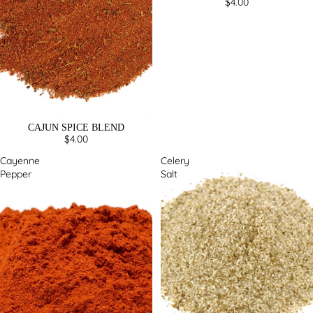
$4.00
CAJUN SPICE BLEND
$4.00
Cayenne
Celery
Pepper
Salt