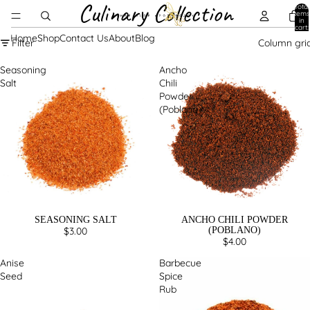
Culinary Collection
Total
items
in
cart:
0
Home
Shop
Contact Us
About
Blog
Filter
Column gri
Seasoning
Ancho
Salt
Chili
Powder
(Poblano)
SEASONING SALT
ANCHO CHILI POWDER
$3.00
(POBLANO)
$4.00
Anise
Barbecue
Seed
Spice
Rub