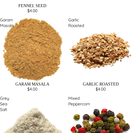
FENNEL SEED
$4.00
Garam
Garlic
Masala
Roasted
GARAM MASALA
GARLIC ROASTED
$4.00
$4.00
Grey
Mixed
Sea
Peppercorn
Salt