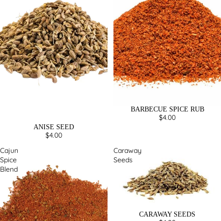
BARBECUE SPICE RUB
$4.00
ANISE SEED
$4.00
Cajun
Caraway
Spice
Seeds
Blend
CARAWAY SEEDS