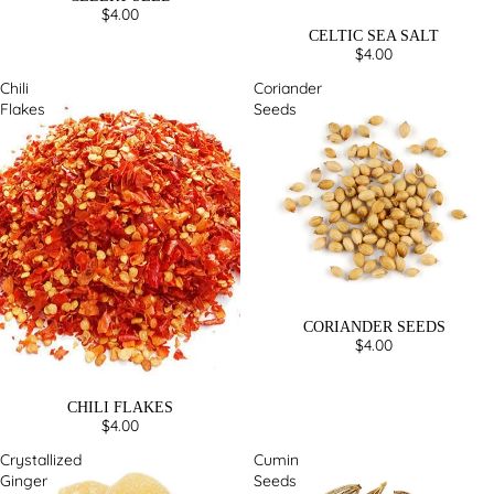
$4.00
CELTIC SEA SALT
$4.00
Chili
Coriander
Flakes
Seeds
CORIANDER SEEDS
$4.00
CHILI FLAKES
$4.00
Crystallized
Cumin
Ginger
Seeds