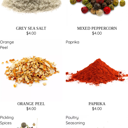
GREY SEA SALT
MIXED PEPPERCORN
$4.00
$4.00
Orange
Paprika
Peel
ORANGE PEEL
PAPRIKA
$4.00
$4.00
Pickling
Poultry
Spices
Seasoning