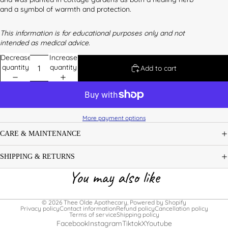
and a symbol of warmth and protection.
This information is for educational purposes only and not
intended as medical advice.
Decrease
Increase
quantity
quantity
Add to cart
More payment options
CARE & MAINTENANCE
SHIPPING & RETURNS
You may also like
© 2026
Thee Olde Apothecary
,
Powered by Shopify
Privacy policy
Contact information
Refund policy
Cancellation policy
Terms of service
Shipping policy
Facebook
Instagram
Tiktok
X
Youtube