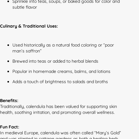
Sprinkle into teas, soups, or baked goods for color and
subtle flavor
Culinary & Traditional Uses:
Used historically as a natural food coloring or “poor
man’s saffron”
Brewed into teas or added to herbal blends
Popular in homemade creams, balms, and lotions
Adds a touch of brightness to salads and broths
Benefits:
Traditionally, calendula has been valued for supporting skin
health, soothing irritation, and promoting overall wellness.
Fun Fact:
In medieval Europe, calendula was often called “Mary’s Gold”
and was planted in cottage gardens as both a healing herb