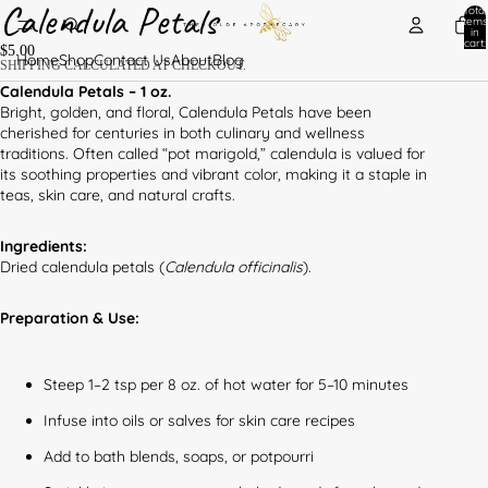
Calendula Petals
Total
items
in
cart:
$5.00
0
Home
Shop
Contact Us
About
Blog
SHIPPING CALCULATED AT CHECKOUT.
Calendula Petals – 1 oz.
Bright, golden, and floral, Calendula Petals have been
cherished for centuries in both culinary and wellness
traditions. Often called “pot marigold,” calendula is valued for
its soothing properties and vibrant color, making it a staple in
teas, skin care, and natural crafts.
Ingredients:
Dried calendula petals (
Calendula officinalis
).
Preparation & Use:
Steep 1–2 tsp per 8 oz. of hot water for 5–10 minutes
Infuse into oils or salves for skin care recipes
Add to bath blends, soaps, or potpourri