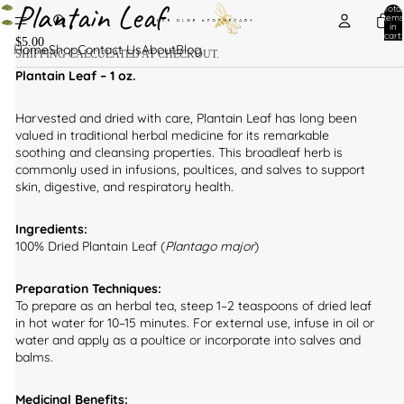
Plantain Leaf
Total
items
in
cart:
$5.00
0
Home
Shop
Contact Us
About
Blog
SHIPPING CALCULATED AT CHECKOUT.
Plantain Leaf – 1 oz.
Harvested and dried with care, Plantain Leaf has long been
valued in traditional herbal medicine for its remarkable
soothing and cleansing properties. This broadleaf herb is
commonly used in infusions, poultices, and salves to support
skin, digestive, and respiratory health.
Ingredients:
100% Dried Plantain Leaf (
Plantago major
)
Preparation Techniques:
To prepare as an herbal tea, steep 1–2 teaspoons of dried leaf
in hot water for 10–15 minutes. For external use, infuse in oil or
water and apply as a poultice or incorporate into salves and
balms.
Medicinal Benefits: