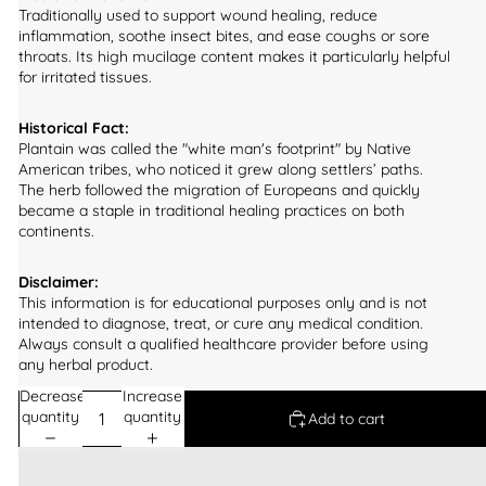
Traditionally used to support wound healing, reduce
inflammation, soothe insect bites, and ease coughs or sore
throats. Its high mucilage content makes it particularly helpful
for irritated tissues.
Historical Fact:
Plantain was called the "white man's footprint" by Native
American tribes, who noticed it grew along settlers’ paths.
The herb followed the migration of Europeans and quickly
became a staple in traditional healing practices on both
continents.
Disclaimer:
This information is for educational purposes only and is not
intended to diagnose, treat, or cure any medical condition.
Always consult a qualified healthcare provider before using
any herbal product.
Decrease
Increase
quantity
quantity
Add to cart