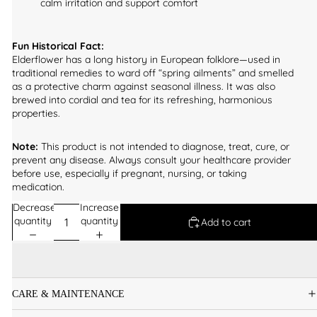
calm irritation and support comfort
Fun Historical Fact:
Elderflower has a long history in European folklore—used in
traditional remedies to ward off “spring ailments” and smelled
as a protective charm against seasonal illness. It was also
brewed into cordial and tea for its refreshing, harmonious
properties.
Note:
This product is not intended to diagnose, treat, cure, or
prevent any disease. Always consult your healthcare provider
before use, especially if pregnant, nursing, or taking
medication.
Decrease
Increase
quantity
quantity
Add to cart
CARE & MAINTENANCE