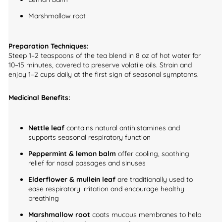
Marshmallow root
Preparation Techniques:
Steep 1–2 teaspoons of the tea blend in 8 oz of hot water for
10–15 minutes, covered to preserve volatile oils. Strain and
enjoy 1–2 cups daily at the first sign of seasonal symptoms.
Medicinal Benefits:
Nettle leaf
contains natural antihistamines and
supports seasonal respiratory function
Peppermint & lemon balm
offer cooling, soothing
relief for nasal passages and sinuses
Elderflower & mullein leaf
are traditionally used to
ease respiratory irritation and encourage healthy
breathing
Marshmallow root
coats mucous membranes to help