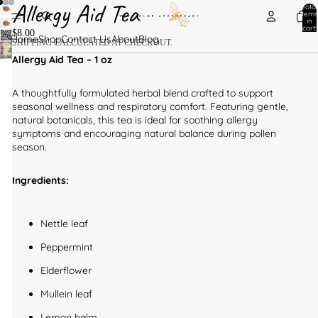
Allergy Aid Tea
Total
items
in
cart:
$8.00
0
Home
Shop
Contact Us
About
Blog
SHIPPING CALCULATED AT CHECKOUT.
Allergy Aid Tea – 1 oz
A thoughtfully formulated herbal blend crafted to support
seasonal wellness and respiratory comfort. Featuring gentle,
natural botanicals, this tea is ideal for soothing allergy
symptoms and encouraging natural balance during pollen
season.
Ingredients:
Nettle leaf
Peppermint
Elderflower
Mullein leaf
Lemon balm