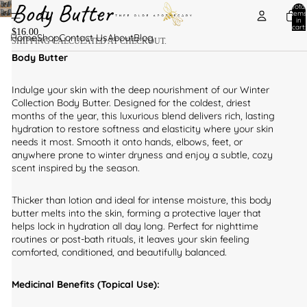
Body Butter
Total
items
in
cart:
$16.00
0
Home
Shop
Contact Us
About
Blog
SHIPPING CALCULATED AT CHECKOUT.
Body Butter
Indulge your skin with the deep nourishment of our Winter
Collection Body Butter. Designed for the coldest, driest
months of the year, this luxurious blend delivers rich, lasting
hydration to restore softness and elasticity where your skin
needs it most. Smooth it onto hands, elbows, feet, or
anywhere prone to winter dryness and enjoy a subtle, cozy
scent inspired by the season.
Thicker than lotion and ideal for intense moisture, this body
butter melts into the skin, forming a protective layer that
helps lock in hydration all day long. Perfect for nighttime
routines or post-bath rituals, it leaves your skin feeling
comforted, conditioned, and beautifully balanced.
Medicinal Benefits (Topical Use):