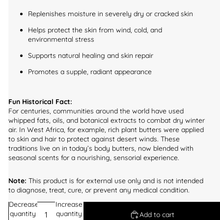
Replenishes moisture in severely dry or cracked skin
Helps protect the skin from wind, cold, and
environmental stress
Supports natural healing and skin repair
Promotes a supple, radiant appearance
Fun Historical Fact:
For centuries, communities around the world have used
whipped fats, oils, and botanical extracts to combat dry winter
air. In West Africa, for example, rich plant butters were applied
to skin and hair to protect against desert winds. These
traditions live on in today’s body butters, now blended with
seasonal scents for a nourishing, sensorial experience.
Note:
This product is for external use only and is not intended
to diagnose, treat, cure, or prevent any medical condition.
Decrease
Increase
quantity
quantity
Add to cart