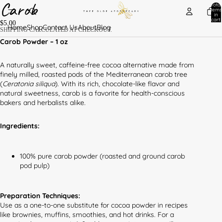
Carob
Total
items
in
cart:
$5.00
0
Home
Shop
Contact Us
About
Blog
SHIPPING CALCULATED AT CHECKOUT.
Carob Powder – 1 oz
A naturally sweet, caffeine-free cocoa alternative made from
finely milled, roasted pods of the Mediterranean carob tree
(
Ceratonia siliqua
). With its rich, chocolate-like flavor and
natural sweetness, carob is a favorite for health-conscious
bakers and herbalists alike.
Ingredients:
100% pure carob powder (roasted and ground carob
pod pulp)
Preparation Techniques:
Use as a one-to-one substitute for cocoa powder in recipes
like brownies, muffins, smoothies, and hot drinks. For a