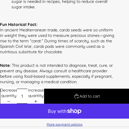
sugar is needed in recipes, helping to reduce overall
sugar intake.
Fun Historical Fact:
In ancient Mediterranean trade, carob seeds were so uniform
in weight they were used to measure precious stones—giving
rise to the term “carat.” During times of scarcity, such as the
Spanish Civil War, carob pods were commonly used as a
nutritious substitute for chocolate.
Note:
This product is not intended to diagnose, treat, cure, or
prevent any disease. Always consult a healthcare provider
before using food-based supplements, especially if pregnant,
nursing, or managing a medical condition.
Decrease
Increase
quantity
quantity
Add to cart
More payment options