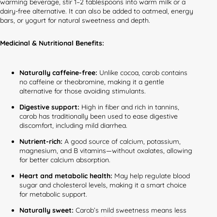
warming beverage, stir 1–2 tablespoons into warm milk or a
dairy-free alternative. It can also be added to oatmeal, energy
bars, or yogurt for natural sweetness and depth.
Medicinal & Nutritional Benefits:
Naturally caffeine-free:
Unlike cocoa, carob contains
no caffeine or theobromine, making it a gentle
alternative for those avoiding stimulants.
Digestive support:
High in fiber and rich in tannins,
carob has traditionally been used to ease digestive
discomfort, including mild diarrhea.
Nutrient-rich:
A good source of calcium, potassium,
magnesium, and B vitamins—without oxalates, allowing
for better calcium absorption.
Heart and metabolic health:
May help regulate blood
sugar and cholesterol levels, making it a smart choice
for metabolic support.
Naturally sweet:
Carob’s mild sweetness means less