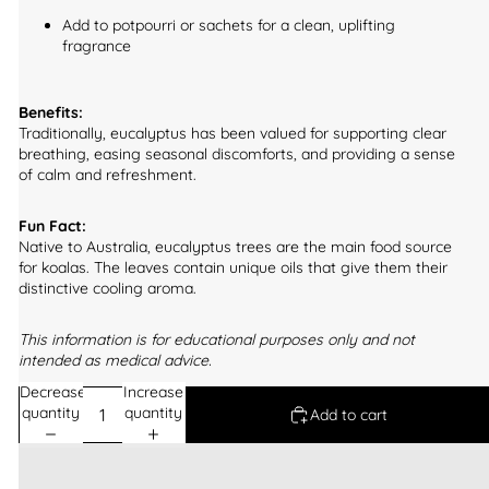
Add to potpourri or sachets for a clean, uplifting
fragrance
Benefits:
Traditionally, eucalyptus has been valued for supporting clear
breathing, easing seasonal discomforts, and providing a sense
of calm and refreshment.
Fun Fact:
Native to Australia, eucalyptus trees are the main food source
for koalas. The leaves contain unique oils that give them their
distinctive cooling aroma.
This information is for educational purposes only and not
intended as medical advice.
Decrease
Increase
quantity
quantity
Add to cart