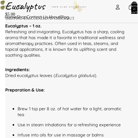
Eucalyptus
Total
items
in
cart:
$5.00
0
Home
Shop
Contact Us
About
Blog
SHIPPING CALCULATED AT CHECKOUT.
Eucalyptus – 1 oz.
Refreshing and invigorating, Eucalyptus has a sharp, cooling
aroma that has made it a favorite in traditional wellness and
aromatherapy practices. Often used in teas, steams, and
topical applications, it is known for its uplifting scent and
soothing qualities.
Ingredients:
Dried eucalyptus leaves (
Eucalyptus globulus
).
Preparation & Use:
Brew 1 tsp per 8 oz. of hot water for a light, aromatic
tea
Use in steam inhalations for a refreshing experience
Infuse into oils for use in massage or balms