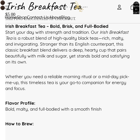
Irish Breakfast Tea
Total
items
in
cart:
$5.00
0
Home
Shop
Contact Us
About
Blog
SHIPPING CALCULATED AT CHECKOUT.
Irish Breakfast Tea – Bold, Brisk, and Full-Bodied
Start your day with strength and tradition. Our
Irish Breakfast
Tea
is a robust blend of high-quality black teas—rich, malty,
and invigorating. Stronger than its English counterpart, this
classic breakfast blend delivers a deep, hearty cup that pairs
beautifully with milk and sugar, yet stands bold and satisfying
on its own.
Whether you need a reliable morning ritual or a mid-day pick-
me-up, this timeless tea is your go-to companion for energy
and focus.
Flavor Profile:
Bold, malty, and full-bodied with a smooth finish
How to Brew: