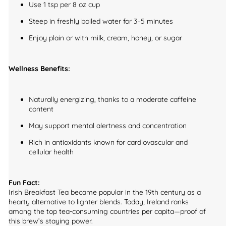
Use 1 tsp per 8 oz cup
Steep in freshly boiled water for 3–5 minutes
Enjoy plain or with milk, cream, honey, or sugar
Wellness Benefits:
Naturally energizing, thanks to a moderate caffeine
content
May support mental alertness and concentration
Rich in antioxidants known for cardiovascular and
cellular health
Fun Fact:
Irish Breakfast Tea became popular in the 19th century as a
hearty alternative to lighter blends. Today, Ireland ranks
among the top tea-consuming countries per capita—proof of
this brew’s staying power.